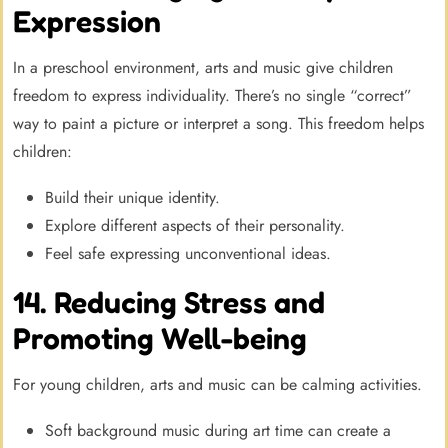
Expression
In a preschool environment, arts and music give children
freedom to express individuality. There’s no single “correct”
way to paint a picture or interpret a song. This freedom helps
children:
Build their unique identity.
Explore different aspects of their personality.
Feel safe expressing unconventional ideas.
14. Reducing Stress and
Promoting Well-being
For young children, arts and music can be calming activities.
Soft background music during art time can create a