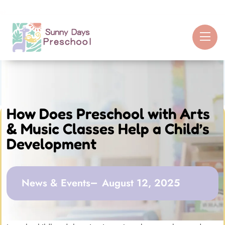
How Does Preschool with Arts
& Music Classes Help a Child’s
Development
News & Events
August 12, 2025