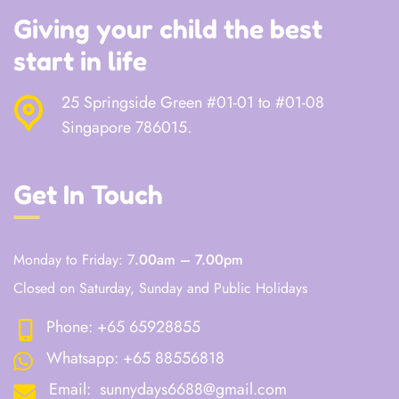
Giving your child the best
start in life
25 Springside Green #01-01 to #01-08
Singapore 786015.
Get In Touch
Monday to Friday: 7
.00am – 7.00pm
Closed on Saturday, Sunday and Public Holidays
Phone:
+65 65928855
Whatsapp:
+65 88556818
Email:
sunnydays6688@gmail.com