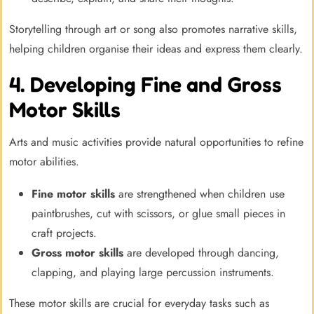
Storytelling through art or song also promotes narrative skills,
helping children organise their ideas and express them clearly.
4. Developing Fine and Gross
Motor Skills
Arts and music activities provide natural opportunities to refine
motor abilities.
Fine motor skills
are strengthened when children use
paintbrushes, cut with scissors, or glue small pieces in
craft projects.
Gross motor skills
are developed through dancing,
clapping, and playing large percussion instruments.
These motor skills are crucial for everyday tasks such as