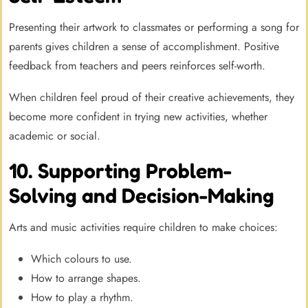
Presenting their artwork to classmates or performing a song for
parents gives children a sense of accomplishment. Positive
feedback from teachers and peers reinforces self-worth.
When children feel proud of their creative achievements, they
become more confident in trying new activities, whether
academic or social.
10. Supporting Problem-
Solving and Decision-Making
Arts and music activities require children to make choices:
Which colours to use.
How to arrange shapes.
How to play a rhythm.