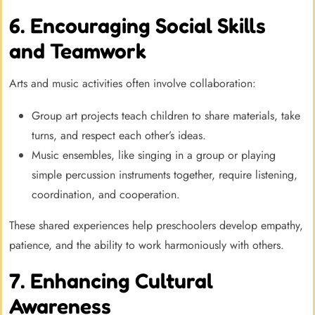
6. Encouraging Social Skills
and Teamwork
Arts and music activities often involve collaboration:
Group art projects teach children to share materials, take
turns, and respect each other’s ideas.
Music ensembles, like singing in a group or playing
simple percussion instruments together, require listening,
coordination, and cooperation.
These shared experiences help preschoolers develop empathy,
patience, and the ability to work harmoniously with others.
7. Enhancing Cultural
Awareness