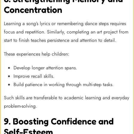
Concentration
Learning a song’s lyrics or remembering dance steps requires
focus and repetition. Similarly, completing an art project from
start to finish teaches persistence and attention to detail.
These experiences help children:
Develop longer attention spans.
Improve recall skills.
Build patience in working through multi-step tasks.
Such skills are transferable to academic learning and everyday
problem-solving.
9. Boosting Confidence and
Self-Esteem