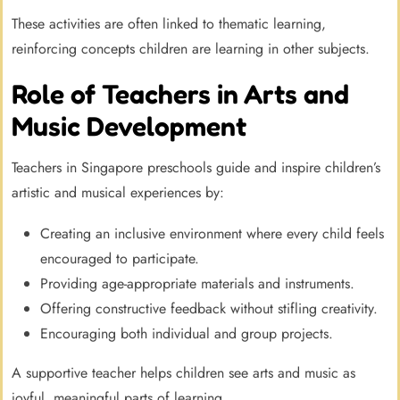
These activities are often linked to thematic learning,
reinforcing concepts children are learning in other subjects.
Role of Teachers in Arts and
Music Development
Teachers in Singapore preschools guide and inspire children’s
artistic and musical experiences by:
Creating an inclusive environment where every child feels
encouraged to participate.
Providing age-appropriate materials and instruments.
Offering constructive feedback without stifling creativity.
Encouraging both individual and group projects.
A supportive teacher helps children see arts and music as
joyful, meaningful parts of learning.