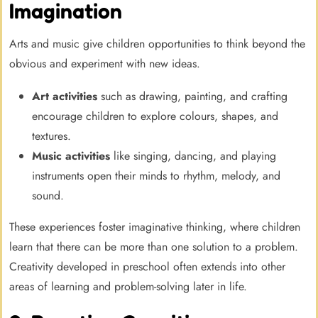
Imagination
Arts and music give children opportunities to think beyond the
obvious and experiment with new ideas.
Art activities
such as drawing, painting, and crafting
encourage children to explore colours, shapes, and
textures.
Music activities
like singing, dancing, and playing
instruments open their minds to rhythm, melody, and
sound.
These experiences foster imaginative thinking, where children
learn that there can be more than one solution to a problem.
Creativity developed in preschool often extends into other
areas of learning and problem-solving later in life.