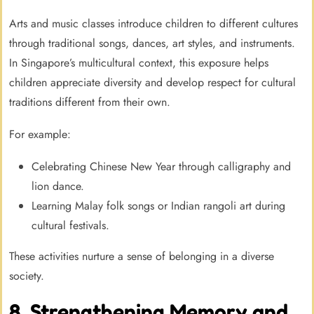
Arts and music classes introduce children to different cultures
through traditional songs, dances, art styles, and instruments.
In Singapore’s multicultural context, this exposure helps
children appreciate diversity and develop respect for cultural
traditions different from their own.
For example:
Celebrating Chinese New Year through calligraphy and
lion dance.
Learning Malay folk songs or Indian rangoli art during
cultural festivals.
These activities nurture a sense of belonging in a diverse
society.
8. Strengthening Memory and