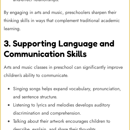
By engaging in arts and music, preschoolers sharpen their
thinking skills in ways that complement traditional academic
learning.
3. Supporting Language and
Communication Skills
Arts and music classes in preschool can significantly improve
children’s ability to communicate.
Singing songs helps expand vocabulary, pronunciation,
and sentence structure.
Listening to lyrics and melodies develops auditory
discrimination and comprehension.
Talking about their artwork encourages children to
describe, explain, and share their thoughts.