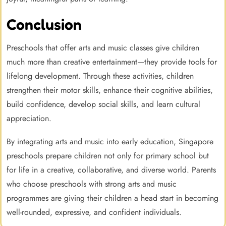
Conclusion
Preschools that offer arts and music classes give children
much more than creative entertainment—they provide tools for
lifelong development. Through these activities, children
strengthen their motor skills, enhance their cognitive abilities,
build confidence, develop social skills, and learn cultural
appreciation.
By integrating arts and music into early education, Singapore
preschools prepare children not only for primary school but
for life in a creative, collaborative, and diverse world. Parents
who choose preschools with strong arts and music
programmes are giving their children a head start in becoming
well-rounded, expressive, and confident individuals.