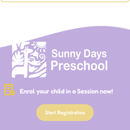
Enrol your child in a Session now!
Start Registration