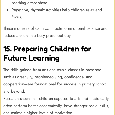
soothing atmosphere.
Repetitive, rhythmic activities help children relax and
focus.
These moments of calm contribute to emotional balance and
reduce anxiety in a busy preschool day.
15. Preparing Children for
Future Learning
The skills gained from arts and music classes in preschool—
such as creativity, problem-solving, confidence, and
cooperation—are foundational for success in primary school
and beyond.
Research shows that children exposed to arts and music early
often perform better academically, have stronger social skills,
and maintain higher levels of motivation.