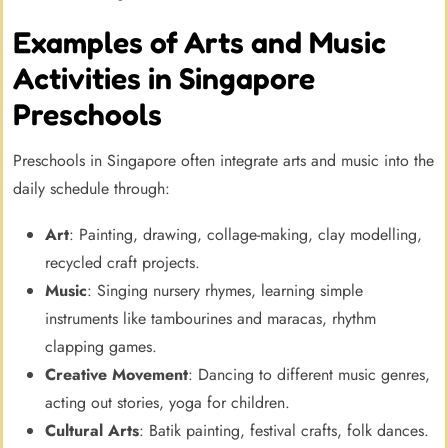
Examples of Arts and Music
Activities in Singapore
Preschools
Preschools in Singapore often integrate arts and music into the
daily schedule through:
Art
: Painting, drawing, collage-making, clay modelling,
recycled craft projects.
Music
: Singing nursery rhymes, learning simple
instruments like tambourines and maracas, rhythm
clapping games.
Creative Movement
: Dancing to different music genres,
acting out stories, yoga for children.
Cultural Arts
: Batik painting, festival crafts, folk dances.