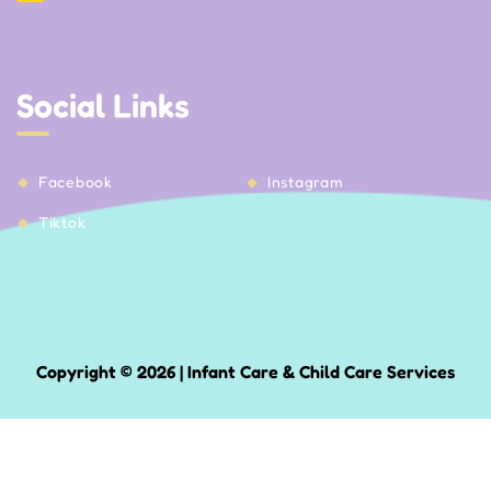
Social Links
Facebook
Instagram
Tiktok
Copyright © 2026 | Infant Care & Child Care Services