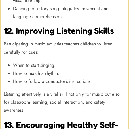
visual learning.
Dancing to a story song integrates movement and
language comprehension.
12. Improving Listening Skills
Participating in music activities teaches children to listen
carefully for cues:
When to start singing.
How to match a rhythm.
How to follow a conductor’s instructions.
Listening attentively is a vital skill not only for music but also
for classroom learning, social interaction, and safety
awareness.
13. Encouraging Healthy Self-