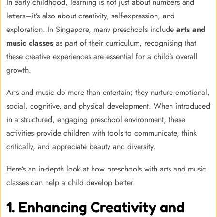
In early childhood, learning is not just about numbers and
letters—it’s also about creativity, self-expression, and
exploration. In Singapore, many preschools include
arts and
music classes
as part of their curriculum, recognising that
these creative experiences are essential for a child’s overall
growth.
Arts and music do more than entertain; they nurture emotional,
social, cognitive, and physical development. When introduced
in a structured, engaging preschool environment, these
activities provide children with tools to communicate, think
critically, and appreciate beauty and diversity.
Here’s an in-depth look at how preschools with arts and music
classes can help a child develop better.
1. Enhancing Creativity and