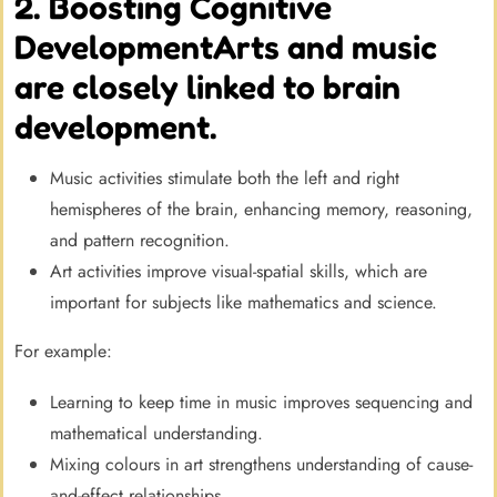
2. Boosting Cognitive
DevelopmentArts and music
are closely linked to brain
development.
Music activities stimulate both the left and right
hemispheres of the brain, enhancing memory, reasoning,
and pattern recognition.
Art activities improve visual-spatial skills, which are
important for subjects like mathematics and science.
For example:
Learning to keep time in music improves sequencing and
mathematical understanding.
Mixing colours in art strengthens understanding of cause-
and-effect relationships.