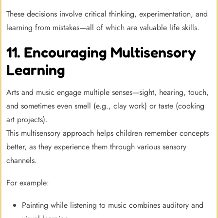
These decisions involve critical thinking, experimentation, and
learning from mistakes—all of which are valuable life skills.
11. Encouraging Multisensory
Learning
Arts and music engage multiple senses—sight, hearing, touch,
and sometimes even smell (e.g., clay work) or taste (cooking
art projects).
This multisensory approach helps children remember concepts
better, as they experience them through various sensory
channels.
For example:
Painting while listening to music combines auditory and