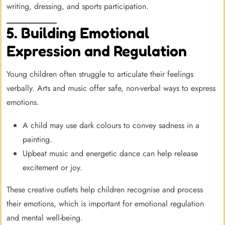
writing, dressing, and sports participation.
5. Building Emotional
Expression and Regulation
Young children often struggle to articulate their feelings
verbally. Arts and music offer safe, non-verbal ways to express
emotions.
A child may use dark colours to convey sadness in a
painting.
Upbeat music and energetic dance can help release
excitement or joy.
These creative outlets help children recognise and process
their emotions, which is important for emotional regulation
and mental well-being.