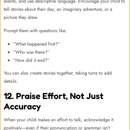
events, and use descriptive language. Encourage your child to
tell stories about their day, an imaginary adventure, or a
picture they drew.
Prompt them with questions like:
“What happened first?”
“Who was there?”
“How did it end?”
You can also create stories together, taking turns to add
details.
12. Praise Effort, Not Just
Accuracy
When your child makes an effort to talk, acknowledge it
positively—even if their pronunciation or grammar isn’t