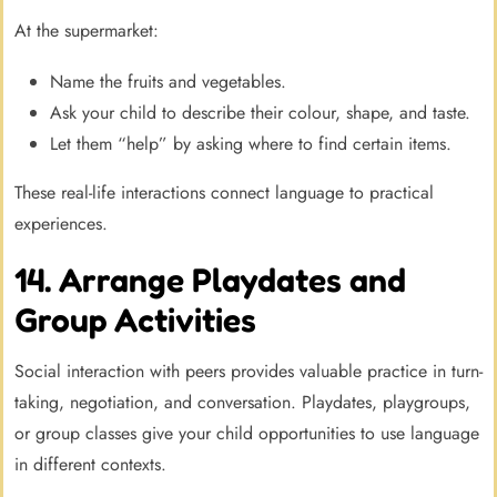
At the supermarket:
Name the fruits and vegetables.
Ask your child to describe their colour, shape, and taste.
Let them “help” by asking where to find certain items.
These real-life interactions connect language to practical
experiences.
14. Arrange Playdates and
Group Activities
Social interaction with peers provides valuable practice in turn-
taking, negotiation, and conversation. Playdates, playgroups,
or group classes give your child opportunities to use language
in different contexts.