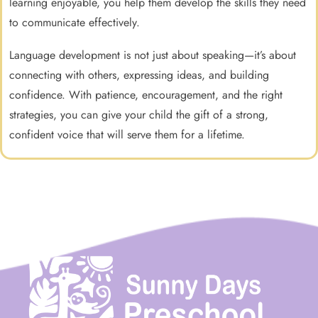
learning enjoyable, you help them develop the skills they need
to communicate effectively.
Language development is not just about speaking—it’s about
connecting with others, expressing ideas, and building
confidence. With patience, encouragement, and the right
strategies, you can give your child the gift of a strong,
confident voice that will serve them for a lifetime.