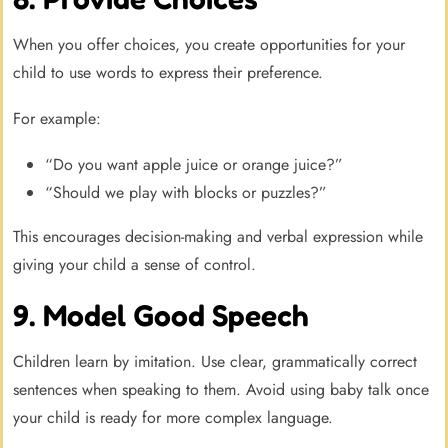
When you offer choices, you create opportunities for your
child to use words to express their preference.
For example:
“Do you want apple juice or orange juice?”
“Should we play with blocks or puzzles?”
This encourages decision-making and verbal expression while
giving your child a sense of control.
9. Model Good Speech
Children learn by imitation. Use clear, grammatically correct
sentences when speaking to them. Avoid using baby talk once
your child is ready for more complex language.