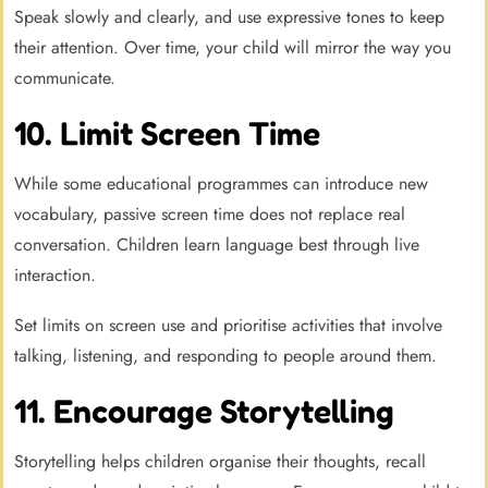
Speak slowly and clearly, and use expressive tones to keep
their attention. Over time, your child will mirror the way you
communicate.
10. Limit Screen Time
While some educational programmes can introduce new
vocabulary, passive screen time does not replace real
conversation. Children learn language best through live
interaction.
Set limits on screen use and prioritise activities that involve
talking, listening, and responding to people around them.
11. Encourage Storytelling
Storytelling helps children organise their thoughts, recall