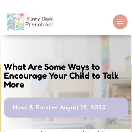
What Are Some Ways to
Encourage Your Child to Talk
More
News & Events
August 12, 2025