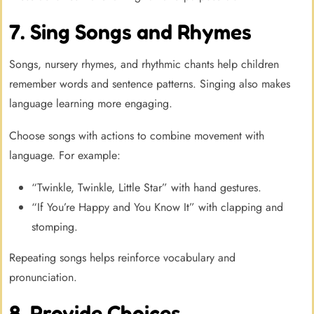
7. Sing Songs and Rhymes
Songs, nursery rhymes, and rhythmic chants help children
remember words and sentence patterns. Singing also makes
language learning more engaging.
Choose songs with actions to combine movement with
language. For example:
“Twinkle, Twinkle, Little Star” with hand gestures.
“If You’re Happy and You Know It” with clapping and
stomping.
Repeating songs helps reinforce vocabulary and
pronunciation.
8. Provide Choices