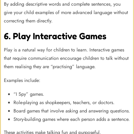
By adding descriptive words and complete sentences, you
give your child examples of more advanced language without
correcting them directly.
6. Play Interactive Games
Play is a natural way for children to learn. Interactive games
that require communication encourage children to talk without
them realising they are “practising” language.
Examples include:
“I Spy” games.
Role-playing as shopkeepers, teachers, or doctors.
Board games that involve asking and answering questions.
Story-building games where each person adds a sentence.
These activities make talking fun and purposeful.