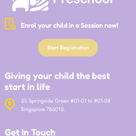
Enrol your child in a Session now!
Start Registration
Giving your child the best
start in life
25 Springside Green #01-01 to #01-08
Singapore 786015.
Get In Touch