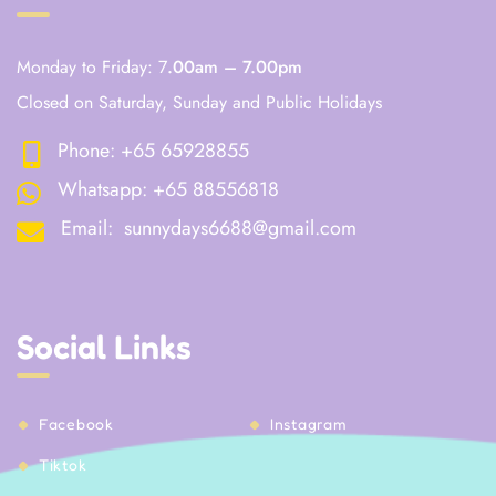
Monday to Friday: 7
.00am – 7.00pm
Closed on Saturday, Sunday and Public Holidays
Phone:
+65 65928855
Whatsapp:
+65 88556818
Email:
sunnydays6688@gmail.com
Social Links
Facebook
Instagram
Tiktok