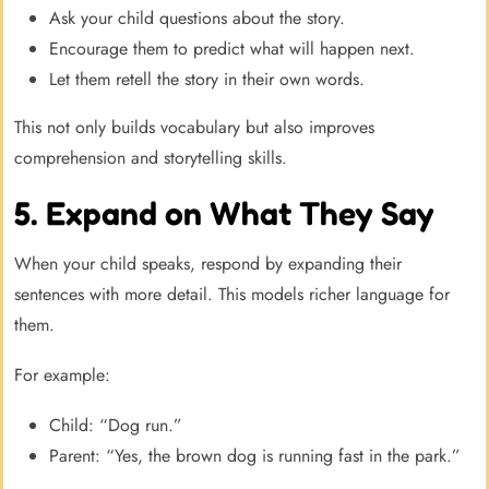
Ask your child questions about the story.
Encourage them to predict what will happen next.
Let them retell the story in their own words.
This not only builds vocabulary but also improves
comprehension and storytelling skills.
5. Expand on What They Say
When your child speaks, respond by expanding their
sentences with more detail. This models richer language for
them.
For example:
Child: “Dog run.”
Parent: “Yes, the brown dog is running fast in the park.”