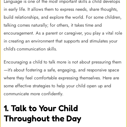
Language is one of the most important skills a child develops
in early life. It allows them to express needs, share thoughts,
build relationships, and explore the world. For some children,
talking comes naturally; for others, it takes time and
encouragement. As a parent or caregiver, you play a vital role
in creating an environment that supports and stimulates your
child’s communication skills.
Encouraging a child to talk more is not about pressuring them
—it’s about fostering a safe, engaging, and responsive space
where they feel comfortable expressing themselves. Here are
some effective strategies to help your child open up and
communicate more confidently.
1. Talk to Your Child
Throughout the Day