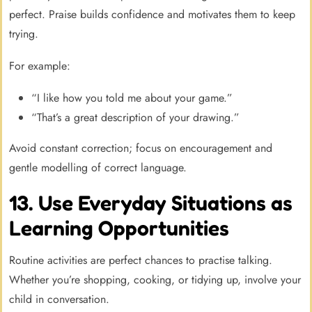
perfect. Praise builds confidence and motivates them to keep
trying.
For example:
“I like how you told me about your game.”
“That’s a great description of your drawing.”
Avoid constant correction; focus on encouragement and
gentle modelling of correct language.
13. Use Everyday Situations as
Learning Opportunities
Routine activities are perfect chances to practise talking.
Whether you’re shopping, cooking, or tidying up, involve your
child in conversation.