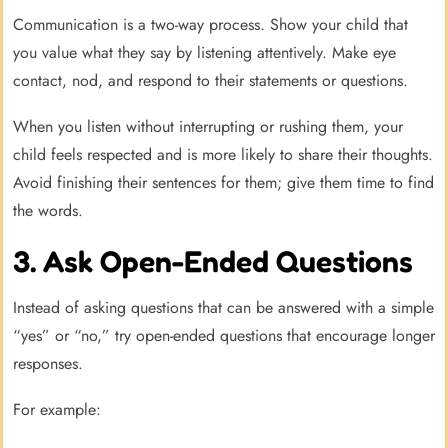
Communication is a two-way process. Show your child that
you value what they say by listening attentively. Make eye
contact, nod, and respond to their statements or questions.
When you listen without interrupting or rushing them, your
child feels respected and is more likely to share their thoughts.
Avoid finishing their sentences for them; give them time to find
the words.
3. Ask Open-Ended Questions
Instead of asking questions that can be answered with a simple
“yes” or “no,” try open-ended questions that encourage longer
responses.
For example: