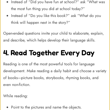
Instead of “Did you have fun at school?” ask “What was
the most fun thing you did at school today?”
Instead of “Do you like this book?” ask “What do you
think will happen next in the story?”
Open-ended questions invite your child to elaborate, explain,
and describe, which helps develop their language skills.
4. Read Together Every Day
Reading is one of the most powerful tools for language
development. Make reading a daily habit and choose a variety
of books—picture books, storybooks, rhyming books, and
even non-fiction.
While reading:
Point to the pictures and name the objects.