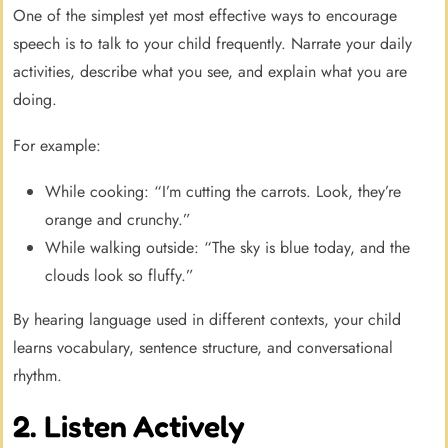
One of the simplest yet most effective ways to encourage
speech is to talk to your child frequently. Narrate your daily
activities, describe what you see, and explain what you are
doing.
For example:
While cooking: “I’m cutting the carrots. Look, they’re
orange and crunchy.”
While walking outside: “The sky is blue today, and the
clouds look so fluffy.”
By hearing language used in different contexts, your child
learns vocabulary, sentence structure, and conversational
rhythm.
2. Listen Actively