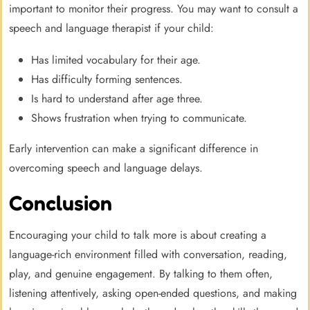
important to monitor their progress. You may want to consult a
speech and language therapist if your child:
Has limited vocabulary for their age.
Has difficulty forming sentences.
Is hard to understand after age three.
Shows frustration when trying to communicate.
Early intervention can make a significant difference in
overcoming speech and language delays.
Conclusion
Encouraging your child to talk more is about creating a
language-rich environment filled with conversation, reading,
play, and genuine engagement. By talking to them often,
listening attentively, asking open-ended questions, and making