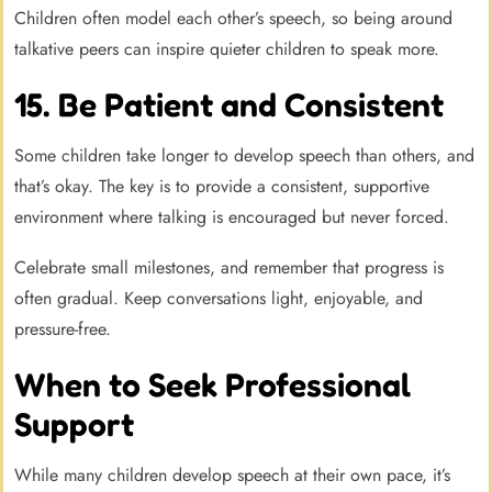
Children often model each other’s speech, so being around
talkative peers can inspire quieter children to speak more.
15. Be Patient and Consistent
Some children take longer to develop speech than others, and
that’s okay. The key is to provide a consistent, supportive
environment where talking is encouraged but never forced.
Celebrate small milestones, and remember that progress is
often gradual. Keep conversations light, enjoyable, and
pressure-free.
When to Seek Professional
Support
While many children develop speech at their own pace, it’s