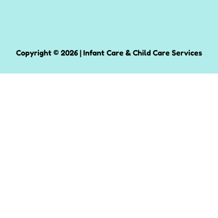
Copyright © 2026 | Infant Care & Child Care Services