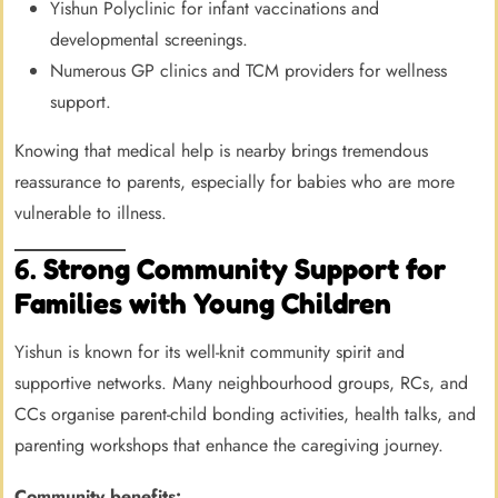
Yishun Polyclinic for infant vaccinations and
developmental screenings.
Numerous GP clinics and TCM providers for wellness
support.
Knowing that medical help is nearby brings tremendous
reassurance to parents, especially for babies who are more
vulnerable to illness.
6.
Strong Community Support for
Families with Young Children
Yishun is known for its well-knit community spirit and
supportive networks. Many neighbourhood groups, RCs, and
CCs organise parent-child bonding activities, health talks, and
parenting workshops that enhance the caregiving journey.
Community benefits: