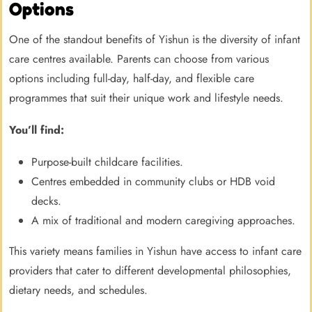
Options
One of the standout benefits of Yishun is the diversity of infant
care centres available. Parents can choose from various
options including full-day, half-day, and flexible care
programmes that suit their unique work and lifestyle needs.
You’ll find:
Purpose-built childcare facilities.
Centres embedded in community clubs or HDB void
decks.
A mix of traditional and modern caregiving approaches.
This variety means families in Yishun have access to infant care
providers that cater to different developmental philosophies,
dietary needs, and schedules.