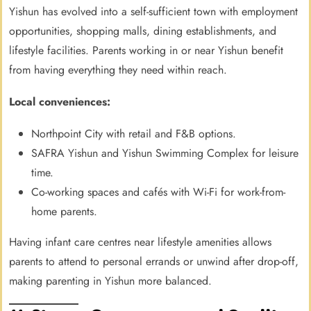
Yishun has evolved into a self-sufficient town with employment
opportunities, shopping malls, dining establishments, and
lifestyle facilities. Parents working in or near Yishun benefit
from having everything they need within reach.
Local conveniences:
Northpoint City with retail and F&B options.
SAFRA Yishun and Yishun Swimming Complex for leisure
time.
Co-working spaces and cafés with Wi-Fi for work-from-
home parents.
Having infant care centres near lifestyle amenities allows
parents to attend to personal errands or unwind after drop-off,
making parenting in Yishun more balanced.