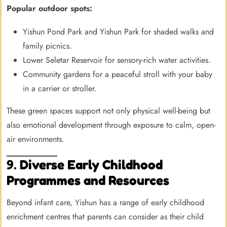
Popular outdoor spots:
Yishun Pond Park and Yishun Park for shaded walks and
family picnics.
Lower Seletar Reservoir for sensory-rich water activities.
Community gardens for a peaceful stroll with your baby
in a carrier or stroller.
These green spaces support not only physical well-being but
also emotional development through exposure to calm, open-
air environments.
9.
Diverse Early Childhood
Programmes and Resources
Beyond infant care, Yishun has a range of early childhood
enrichment centres that parents can consider as their child