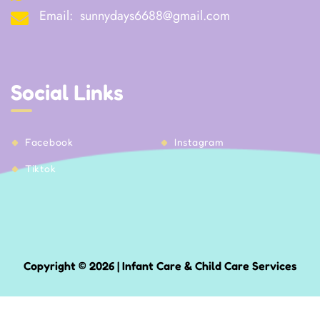
Email:
sunnydays6688@gmail.com
Social Links
Facebook
Instagram
Tiktok
Copyright © 2026 | Infant Care & Child Care Services