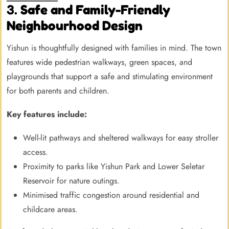
3.
Safe and Family-Friendly
Neighbourhood Design
Yishun is thoughtfully designed with families in mind. The town
features wide pedestrian walkways, green spaces, and
playgrounds that support a safe and stimulating environment
for both parents and children.
Key features include:
Well-lit pathways and sheltered walkways for easy stroller
access.
Proximity to parks like Yishun Park and Lower Seletar
Reservoir for nature outings.
Minimised traffic congestion around residential and
childcare areas.