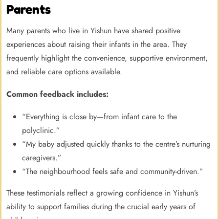
Parents
Many parents who live in Yishun have shared positive
experiences about raising their infants in the area. They
frequently highlight the convenience, supportive environment,
and reliable care options available.
Common feedback includes:
“Everything is close by—from infant care to the
polyclinic.”
“My baby adjusted quickly thanks to the centre’s nurturing
caregivers.”
“The neighbourhood feels safe and community-driven.”
These testimonials reflect a growing confidence in Yishun’s
ability to support families during the crucial early years of