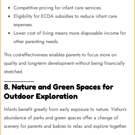
Competitive pricing for infant care services.
Eligibility for ECDA subsidies to reduce infant care
expenses.
Lower cost of living means more disposable income for
other parenting needs.
This cost-effectiveness enables parents to focus more on
quality and long-term development without being financially
stretched.
8.
Nature and Green Spaces for
Outdoor Exploration
Infants benefit greatly from early exposure to nature. Yishun’s
abundance of parks and green spaces offer a change of
scenery for parents and babies to relax and explore together.