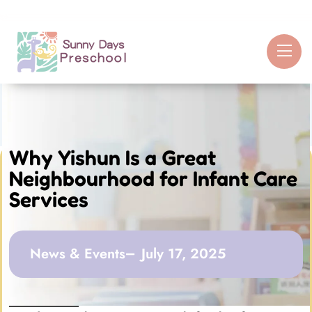
Why Yishun Is a Great
Neighbourhood for Infant Care
Services
News & Events
July 17, 2025