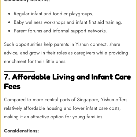
Regular infant and toddler playgroups.
Baby wellness workshops and infant first aid training.
Parent forums and informal support networks.
Such opportunities help parents in Yishun connect, share
advice, and grow in their roles as caregivers while providing
enrichment for their little ones.
7.
Affordable Living and Infant Care
Fees
Compared to more central parts of Singapore, Yishun offers
relatively affordable housing and lower infant care costs,
making it an attractive option for young families.
Considerations: