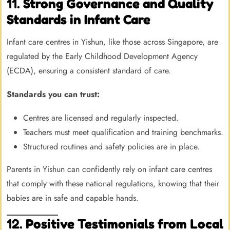
11.
Strong Governance and Quality
Standards in Infant Care
Infant care centres in Yishun, like those across Singapore, are
regulated by the Early Childhood Development Agency
(ECDA), ensuring a consistent standard of care.
Standards you can trust:
Centres are licensed and regularly inspected.
Teachers must meet qualification and training benchmarks.
Structured routines and safety policies are in place.
Parents in Yishun can confidently rely on infant care centres
that comply with these national regulations, knowing that their
babies are in safe and capable hands.
12.
Positive Testimonials from Local