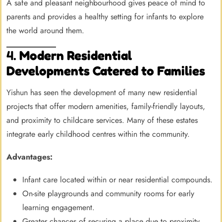
A safe and pleasant neighbourhood gives peace of mind to
parents and provides a healthy setting for infants to explore
the world around them.
4.
Modern Residential
Developments Catered to Families
Yishun has seen the development of many new residential
projects that offer modern amenities, family-friendly layouts,
and proximity to childcare services. Many of these estates
integrate early childhood centres within the community.
Advantages:
Infant care located within or near residential compounds.
On-site playgrounds and community rooms for early
learning engagement.
Greater chances of securing a place due to proximity.