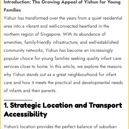
Introduction: The Growing Appeal of Yishun for Young
Families
Yishun has transformed over the years from a quiet residential
area into a vibrant and well-connected heartland in the
northern region of Singapore. With its abundance of
amenities, family-friendly infrastructure, and well-established
community networks, Yishun has become an increasingly
popular choice for young families seeking quality infant care
services close to home. In this article, we explore the reasons
why Yishun stands out as a great neighbourhood for infant
care and how it meets the practical and developmental needs
of infants and their parents.
1.
Strategic Location and Transport
Accessibility
Yishun’s location provides the perfect balance of suburban