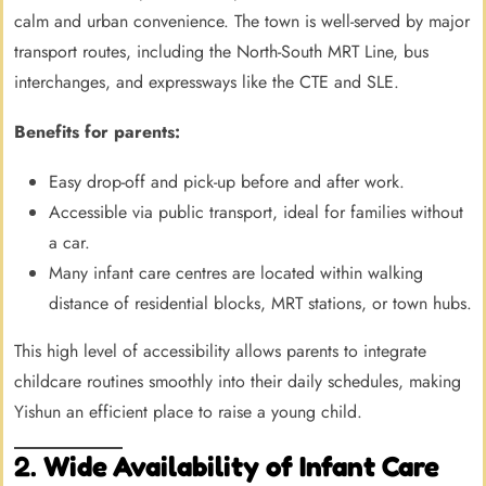
calm and urban convenience. The town is well-served by major
transport routes, including the North-South MRT Line, bus
interchanges, and expressways like the CTE and SLE.
Benefits for parents:
Easy drop-off and pick-up before and after work.
Accessible via public transport, ideal for families without
a car.
Many infant care centres are located within walking
distance of residential blocks, MRT stations, or town hubs.
This high level of accessibility allows parents to integrate
childcare routines smoothly into their daily schedules, making
Yishun an efficient place to raise a young child.
2.
Wide Availability of Infant Care