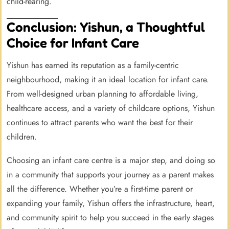
child-rearing.
Conclusion: Yishun, a Thoughtful
Choice for Infant Care
Yishun has earned its reputation as a family-centric
neighbourhood, making it an ideal location for infant care.
From well-designed urban planning to affordable living,
healthcare access, and a variety of childcare options, Yishun
continues to attract parents who want the best for their
children.
Choosing an infant care centre is a major step, and doing so
in a community that supports your journey as a parent makes
all the difference. Whether you’re a first-time parent or
expanding your family, Yishun offers the infrastructure, heart,
and community spirit to help you succeed in the early stages