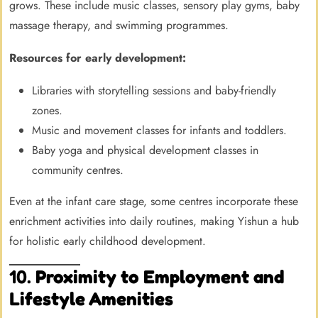
grows. These include music classes, sensory play gyms, baby
massage therapy, and swimming programmes.
Resources for early development:
Libraries with storytelling sessions and baby-friendly
zones.
Music and movement classes for infants and toddlers.
Baby yoga and physical development classes in
community centres.
Even at the infant care stage, some centres incorporate these
enrichment activities into daily routines, making Yishun a hub
for holistic early childhood development.
10.
Proximity to Employment and
Lifestyle Amenities