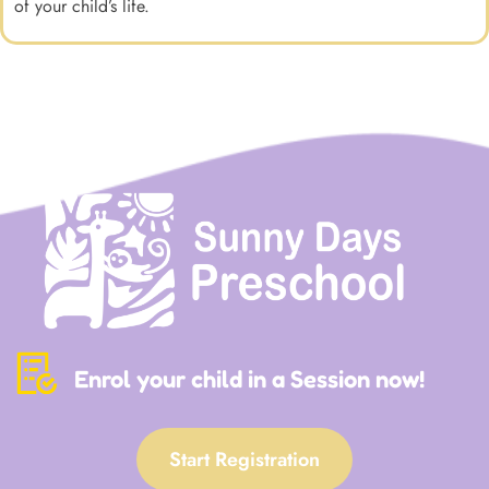
of your child’s life.
Enrol your child in a Session now!
Start Registration