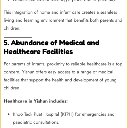
This integration of home and infant care creates a seamless
living and learning environment that benefits both parents and
children.
5.
Abundance of Medical and
Healthcare Facilities
For parents of infants, proximity to reliable healthcare is a top
concern. Yishun offers easy access to a range of medical
facilities that support the health and development of young
children.
Healthcare in Yishun includes:
Khoo Teck Puat Hospital (KTPH) for emergencies and
paediatric consultations.