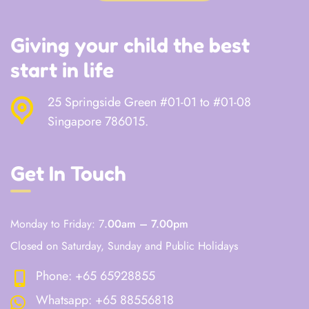
Giving your child the best
start in life
25 Springside Green #01-01 to #01-08
Singapore 786015.
Get In Touch
Monday to Friday: 7
.00am – 7.00pm
Closed on Saturday, Sunday and Public Holidays
Phone:
+65 65928855
Whatsapp:
+65 88556818