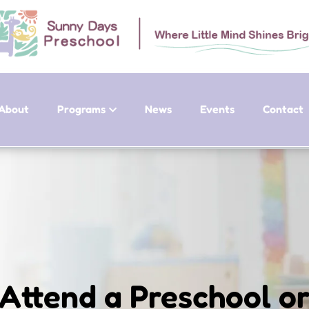
About
Programs
News
Events
Contact
Attend a Preschool or