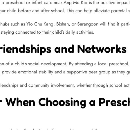
 a preschool or infant care near Ang Mo Kio is the positive impact
r child before and after school. This can help alleviate parental 
ubs such as Yio Chu Kang, Bishan, or Serangoon will find it particu
aying connected to their child’s daily activities.
Friendships and Networks
n of a child’s social development. By attending a local preschool, 
 provide emotional stability and a supportive peer group as they g
friendships and community involvement, whether through school acti
r When Choosing a Presch