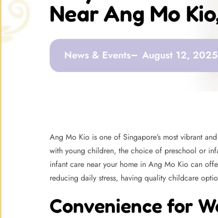
Near Ang Mo Kio
News & Events
August 12, 2025
Ang Mo Kio is one of Singapore’s most vibrant and w
with young children, the choice of preschool or infa
infant care near your home in Ang Mo Kio can offer
reducing daily stress, having quality childcare optio
Convenience for W