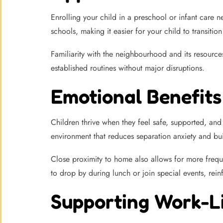
Enrolling your child in a preschool or infant care 
schools, making it easier for your child to transit
Familiarity with the neighbourhood and its resource
established routines without major disruptions.
Emotional Benefits 
Children thrive when they feel safe, supported, and
environment that reduces separation anxiety and bu
Close proximity to home also allows for more freq
to drop by during lunch or join special events, rein
Supporting Work-L