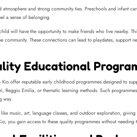
atmosphere and strong community ties. Preschools and infant care ce
eel a sense of belonging.
hild will have the opportunity to make friends who live nearby. This 
 the community. These connections can lead to playdates, support n
ality Educational Progr
 Kio offer reputable early childhood programmes designed to supp
ri, Reggio Emilia, or thematic learning methods. Such programmes 
g way.
like music, art, language classes, and outdoor exploration, giving 
, you gain access to these quality programmes without needing to