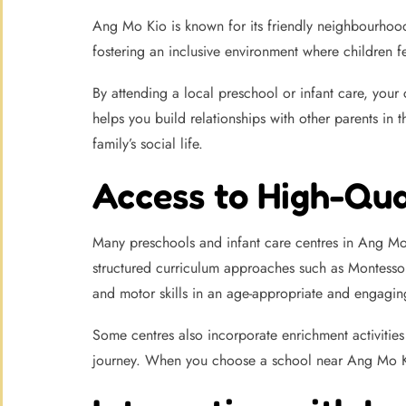
Ang Mo Kio is known for its friendly neighbourhood 
fostering an inclusive environment where children f
By attending a local preschool or infant care, your c
helps you build relationships with other parents in
family’s social life.
Access to High-Qu
Many preschools and infant care centres in Ang Mo
structured curriculum approaches such as Montesso
and motor skills in an age-appropriate and engagin
Some centres also incorporate enrichment activities 
journey. When you choose a school near Ang Mo Kio