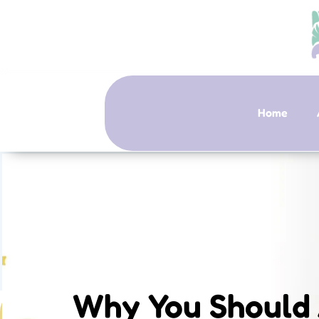
Home
Why You Should 