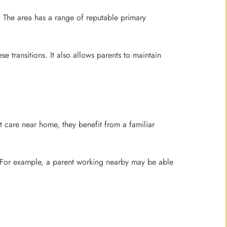
. The area has a range of reputable primary
 transitions. It also allows parents to maintain
t care near home, they benefit from a familiar
. For example, a parent working nearby may be able