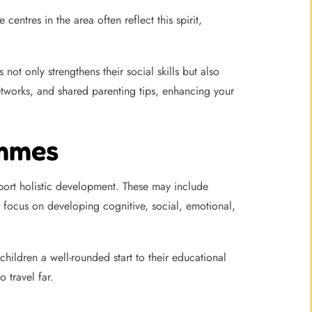
ntres in the area often reflect this spirit,
not only strengthens their social skills but also
etworks, and shared parenting tips, enhancing your
ammes
ort holistic development. These may include
focus on developing cognitive, social, emotional,
children a well-rounded start to their educational
 travel far.