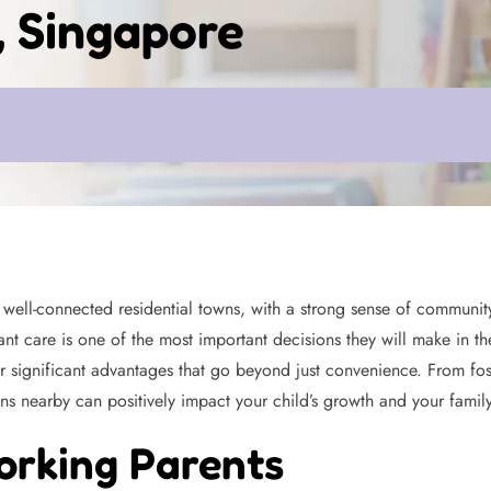
, Singapore
ell-connected residential towns, with a strong sense of community 
nt care is one of the most important decisions they will make in the
 significant advantages that go beyond just convenience. From fos
ns nearby can positively impact your child’s growth and your family’s
orking Parents