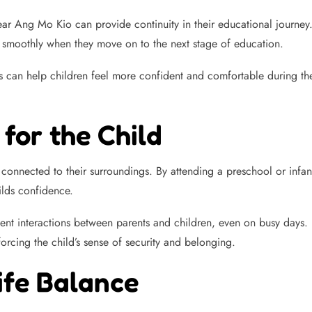
near Ang Mo Kio can provide continuity in their educational journey
ion smoothly when they move on to the next stage of education.
s can help children feel more confident and comfortable during these
for the Child
 connected to their surroundings. By attending a preschool or infan
ilds confidence.
uent interactions between parents and children, even on busy days
forcing the child’s sense of security and belonging.
ife Balance