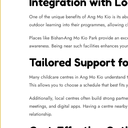
Integration with Lo
One of the unique benefits of Ang Mo Kio is its ab
outdoor learning into their programmes, allowing ch
Places like Bishan-Ang Mo Kio Park provide an excell
awareness. Being near such facilities enhances you
Tailored Support f
Many childcare centres in Ang Mo Kio understand th
This allows you to choose a schedule that best fit
Additionally, local centres often build strong part
meetings, and digital apps. Having a centre nearby m
relationship.