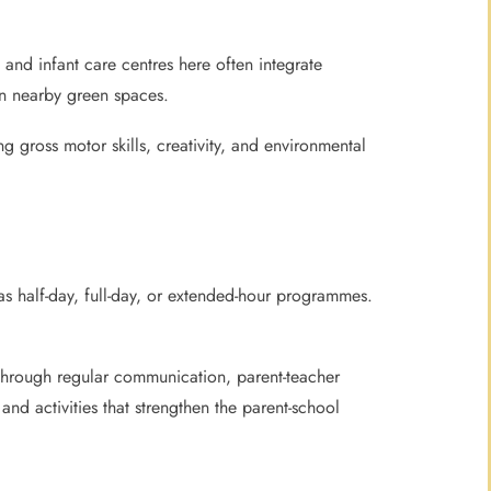
nd infant care centres here often integrate
 in nearby green spaces.
g gross motor skills, creativity, and environmental
s half-day, full-day, or extended-hour programmes.
s through regular communication, parent-teacher
nd activities that strengthen the parent-school