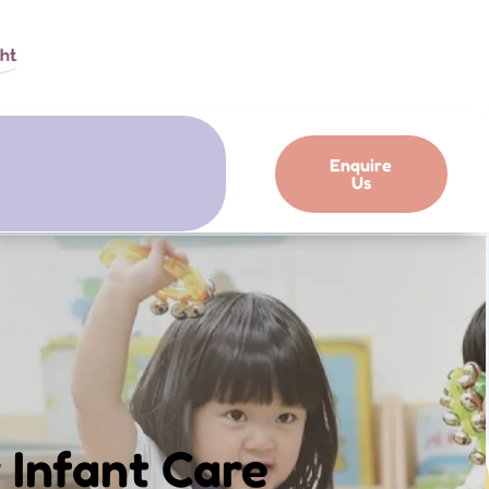
Enquire
Us
 Infant Care