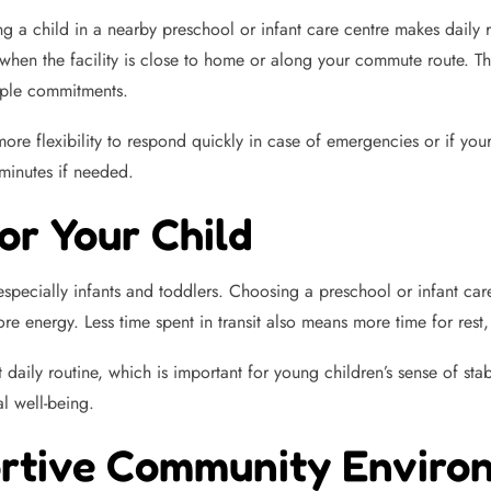
ng a child in a nearby preschool or infant care centre makes daily
when the facility is close to home or along your commute route. Thi
iple commitments.
re flexibility to respond quickly in case of emergencies or if your 
minutes if needed.
or Your Child
 especially infants and toddlers. Choosing a preschool or infant c
re energy. Less time spent in transit also means more time for rest
daily routine, which is important for young children’s sense of sta
l well-being.
ortive Community Enviro