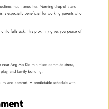
 routines much smoother. Morning drop-offs and
s is especially beneficial for working parents who
child falls sick. This proximity gives you peace of
are near Ang Mo Kio minimises commute stress,
, play, and family bonding.
bility and comfort. A predictable schedule with
nment