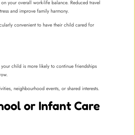
 on your overall work-life balance. Reduced travel
stress and improve family harmony.
larly convenient to have their child cared for
your child is more likely to continue friendships
row.
vities, neighbourhood events, or shared interests.
ool or Infant Care