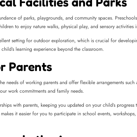
cal Facilities and Parks
undance of parks, playgrounds, and community spaces. Preschools a
ildren to enjoy nature walks, physical play, and sensory activities
ent setting for outdoor exploration, which is crucial for developin
r child’s learning experience beyond the classroom.
or Parents
e needs of working parents and offer flexible arrangements such a
s your work commitments and family needs.
nerships with parents, keeping you updated on your child’s progres
akes it easier for you to participate in school events, workshops, a