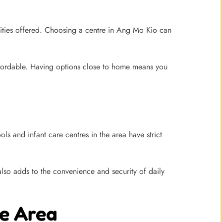
lities offered. Choosing a centre in Ang Mo Kio can
ffordable. Having options close to home means you
ls and infant care centres in the area have strict
lso adds to the convenience and security of daily
he Area