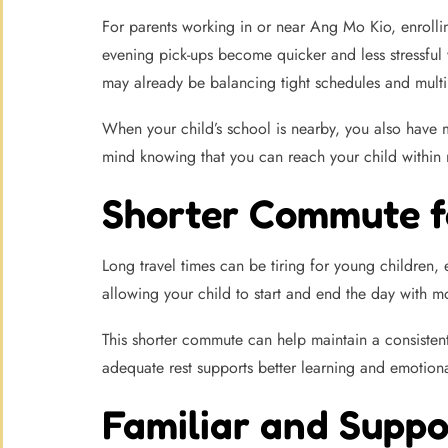
For parents working in or near Ang Mo Kio, enrolli
evening pick-ups become quicker and less stressful 
may already be balancing tight schedules and mult
When your child’s school is nearby, you also have mo
mind knowing that you can reach your child within 
Shorter Commute f
Long travel times can be tiring for young children,
allowing your child to start and end the day with mo
This shorter commute can help maintain a consistent 
adequate rest supports better learning and emotiona
Familiar and Supp