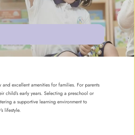
and excellent amenities for families. For parents
ir child’s early years. Selecting a preschool or
tering a supportive learning environment to
 lifestyle.