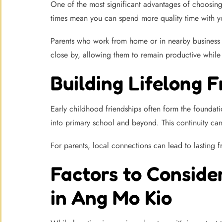
One of the most significant advantages of choosing
times mean you can spend more quality time with you
Parents who work from home or in nearby business h
close by, allowing them to remain productive while st
Building Lifelong 
Early childhood friendships often form the foundatio
into primary school and beyond. This continuity can
For parents, local connections can lead to lasting 
Factors to Conside
in Ang Mo Kio