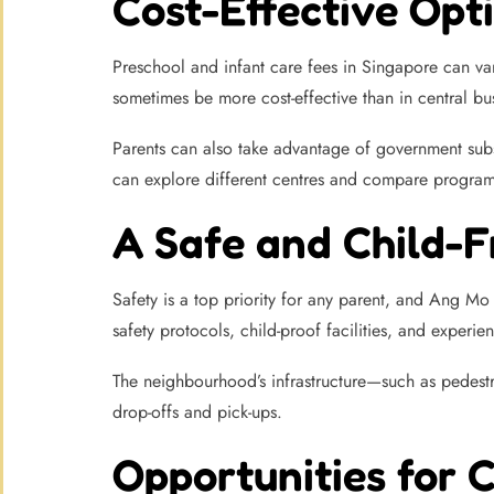
Cost-Effective Opti
Preschool and infant care fees in Singapore can va
sometimes be more cost-effective than in central busi
Parents can also take advantage of government subs
can explore different centres and compare programm
A Safe and Child-
Safety is a top priority for any parent, and Ang Mo
safety protocols, child-proof facilities, and experie
The neighbourhood’s infrastructure—such as pedestr
drop-offs and pick-ups.
Opportunities for 