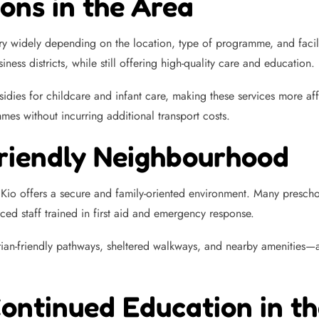
ons in the Area
ry widely depending on the location, type of programme, and faci
ness districts, while still offering high-quality care and education.
idies for childcare and infant care, making these services more a
es without incurring additional transport costs.
Friendly Neighbourhood
 Kio offers a secure and family-oriented environment. Many preschoo
nced staff trained in first aid and emergency response.
ian-friendly pathways, sheltered walkways, and nearby amenities—a
Continued Education in t