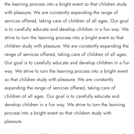
the learning process into a bright event so that children study
with pleasure. We are constantly expanding the range of
services offered, taking care of children of all ages. Our goal
is to carefully educate and develop children in a fun way. We
strive to turn the learning process into a bright event so that
children study with pleasure. We are constantly expanding the
range of services offered, taking care of children of all ages.
Our goal is to carefully educate and develop children in a fun
way. We strive to turn the learning process into a bright event
so that children study with pleasure. We are constantly
expanding the range of services offered, taking care of
children of all ages. Our goal is to carefully educate and
develop children in a fun way. We strive to turn the learning
process into a bright event so that children study with
pleasure.