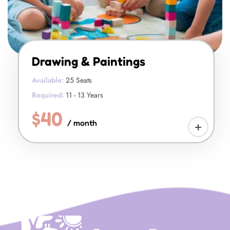
Drawing & Paintings
Available:
25 Seats
Required:
11 - 13 Years
$40
/ month