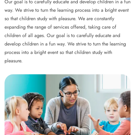
Our goal is to carefully educate and develop children in a fun
way. We strive to turn the learning process into a bright event
so that children study with pleasure. We are constantly
expanding the range of services offered, taking care of
children of all ages. Our goal is to carefully educate and
develop children in a fun way. We strive to turn the learning
process into a bright event so that children study with
pleasure.