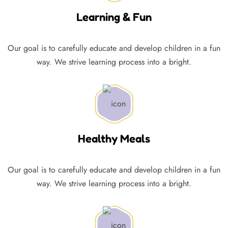
Learning & Fun
Our goal is to carefully educate and develop children in a fun
way. We strive learning process into a bright.
Healthy Meals
Our goal is to carefully educate and develop children in a fun
way. We strive learning process into a bright.