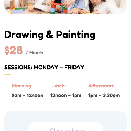
Drawing & Painting
$28
/ Month
SESSIONS: MONDAY – FRIDAY
Morning:
Lunch:
Afternoon:
9am – 12noon
12noon – 1pm
1pm – 3.30pm
Class incharge