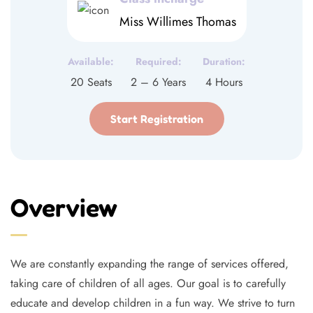
Miss Willimes Thomas
Available:
Required:
Duration:
20 Seats
2 – 6 Years
4 Hours
Start Registration
Overview
We are constantly expanding the range of services offered,
taking care of children of all ages. Our goal is to carefully
educate and develop children in a fun way. We strive to turn