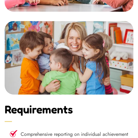
Requirements
Comprehensive reporting on individual achievement