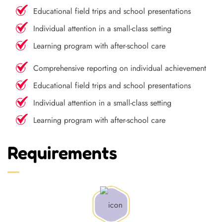
Educational field trips and school presentations
Individual attention in a small-class setting
Learning program with after-school care
Comprehensive reporting on individual achievement
Educational field trips and school presentations
Individual attention in a small-class setting
Learning program with after-school care
Requirements