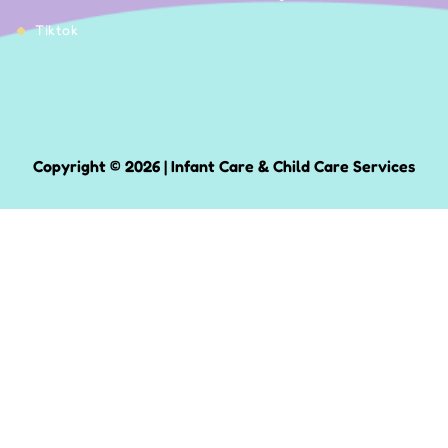
Tiktok
Copyright © 2026 | Infant Care & Child Care Services