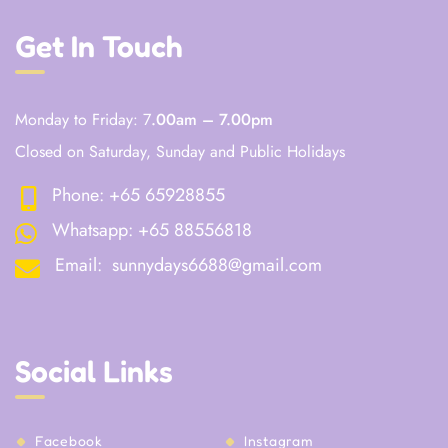
Get In Touch
Monday to Friday: 7
.00am – 7.00pm
Closed on Saturday, Sunday and Public Holidays
Phone:
+65 65928855
Whatsapp:
+65 88556818
Email:
sunnydays6688@gmail.com
Social Links
Facebook
Instagram