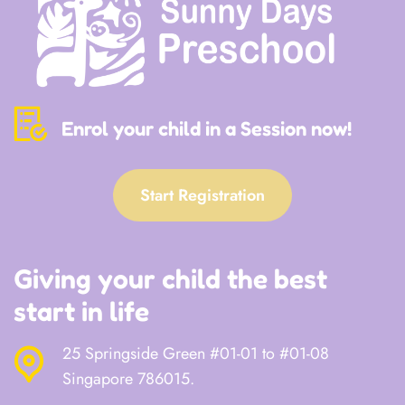
Enrol your child in a Session now!
Start Registration
Giving your child the best
start in life
25 Springside Green #01-01 to #01-08
Singapore 786015.