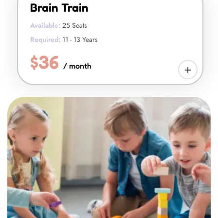
Brain Train
Available:
25 Seats
Required:
11 - 13 Years
$36
/ month