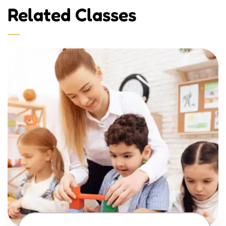
Related Classes