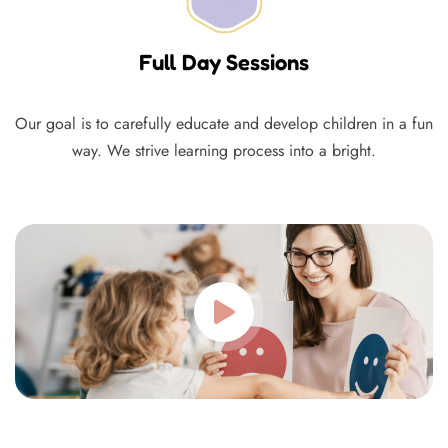
Full Day Sessions
Our goal is to carefully educate and develop children in a fun
way. We strive learning process into a bright.