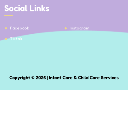
Social Links
Facebook
Instagram
Tiktok
Copyright © 2026 | Infant Care & Child Care Services