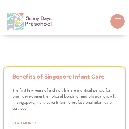
Benefits of Singapore Infant Care
The first few years of a child’s life are a critical period for
brain development, emotional bonding, and physical growth.
In Singapore, many parents turn to professional infant care
services
READ MORE »