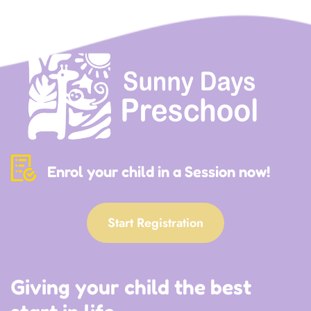
Enrol your child in a Session now!
Start Registration
Giving your child the best