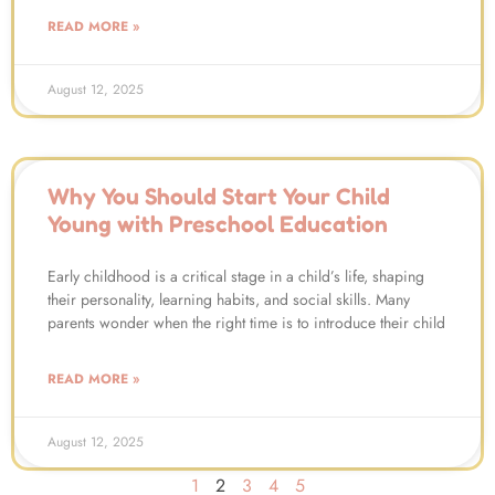
READ MORE »
August 12, 2025
Why You Should Start Your Child
Young with Preschool Education
Early childhood is a critical stage in a child’s life, shaping
their personality, learning habits, and social skills. Many
parents wonder when the right time is to introduce their child
READ MORE »
August 12, 2025
1
2
3
4
5