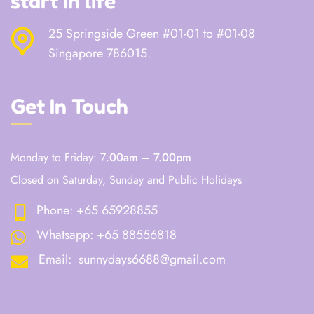
start in life
25 Springside Green #01-01 to #01-08
Singapore 786015.
Get In Touch
Monday to Friday: 7
.00am – 7.00pm
Closed on Saturday, Sunday and Public Holidays
Phone:
+65 65928855
Whatsapp:
+65 88556818
Email:
sunnydays6688@gmail.com