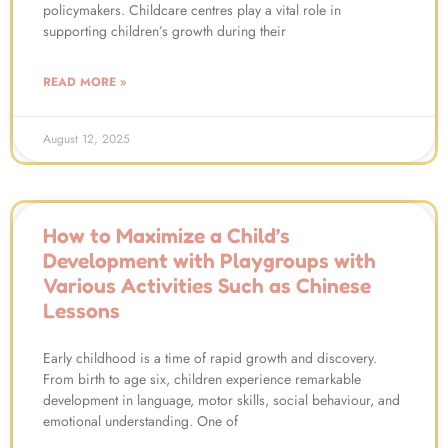
policymakers. Childcare centres play a vital role in
supporting children’s growth during their
READ MORE »
August 12, 2025
How to Maximize a Child’s
Development with Playgroups with
Various Activities Such as Chinese
Lessons
Early childhood is a time of rapid growth and discovery.
From birth to age six, children experience remarkable
development in language, motor skills, social behaviour, and
emotional understanding. One of