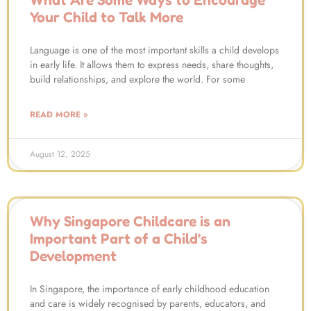
Your Child to Talk More
Language is one of the most important skills a child develops
in early life. It allows them to express needs, share thoughts,
build relationships, and explore the world. For some
READ MORE »
August 12, 2025
Why Singapore Childcare is an
Important Part of a Child’s
Development
In Singapore, the importance of early childhood education
and care is widely recognised by parents, educators, and