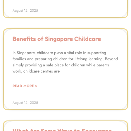
August 12, 2025
Benefits of Singapore Childcare
In Singapore, childcare plays a vital role in supporting
families and preparing children for lifelong learning. Beyond
simply providing a safe place for children while parents
work, childcare centres are
READ MORE »
August 12, 2025
What Are Some Ways to Encourage